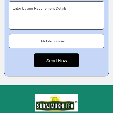
Enter Buying Requirement Details
Mobile number