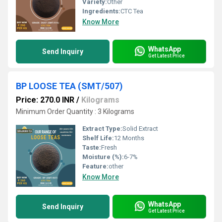
Variety:
Other
Ingredients:
CTC Tea
Know More
WhatsApp
Send Inquiry
Get Latest Price
BP LOOSE TEA (SMT/507)
Price: 270.0 INR
/
Kilograms
Minimum Order Quantity : 3 Kilograms
Extract Type:
Solid Extract
Shelf Life:
12 Months
Taste:
Fresh
Moisture (%):
6-7%
Feature:
other
Know More
WhatsApp
Send Inquiry
Get Latest Price