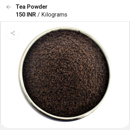
Tea Powder
150 INR
/ Kilograms