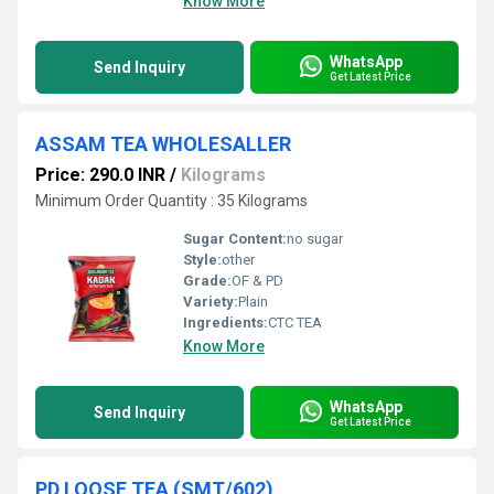
Know More
WhatsApp
Send Inquiry
Get Latest Price
ASSAM TEA WHOLESALLER
Price: 290.0 INR
/
Kilograms
Minimum Order Quantity : 35 Kilograms
Sugar Content:
no sugar
Style:
other
Grade:
OF & PD
Variety:
Plain
Ingredients:
CTC TEA
Know More
WhatsApp
Send Inquiry
Get Latest Price
PD LOOSE TEA (SMT/602)