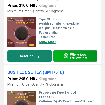
Price: 310.0 INR
/
Kilograms
Minimum Order Quantity : 3 Kilograms
Type:
CTC Tea
Health Benefits:
Antioxidants
Weight:
100 Kilograms (kg)
Feature:
other
Taste:
Fresh
Know More
WhatsApp
Send Inquiry
Get Latest Price
DUST LOOSE TEA (SMT/516)
Price: 295.0 INR
/
Kilograms
Minimum Order Quantity : 3 Kilograms
Processing Type:
Blended
Grade:
DUST
Caffeine (%):
40-70 milligram Milligram (mg)