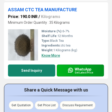
ASSAM CTC TEA MANUFACTURE
Price: 190.0 INR
/
Kilograms
Minimum Order Quantity : 35 Kilograms
Moisture (%):
6-7%
Shelf Life:
12 Months
Type:
Black Tea
Ingredients:
ctc tea
Weight:
1 Kilograms (kg)
Know More
WhatsApp
Send Inquiry
Get Latest Price
Share a Quick Message with us
Get Quotation
Get Price List
Discuss Requirement