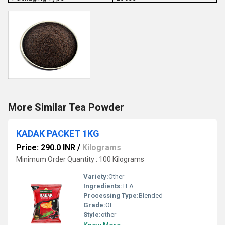
More Similar Tea Powder
KADAK PACKET 1KG
Price: 290.0 INR
/
Kilograms
Minimum Order Quantity : 100 Kilograms
Variety:
Other
Ingredients:
TEA
Processing Type:
Blended
Grade:
OF
Style:
other