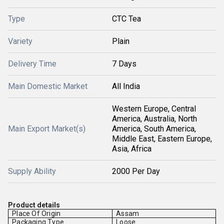
Type
CTC Tea
Variety
Plain
Delivery Time
7 Days
Main Domestic Market
All India
Western Europe, Central
America, Australia, North
Main Export Market(s)
America, South America,
Middle East, Eastern Europe,
Asia, Africa
Supply Ability
2000 Per Day
Product details
Place Of Origin
Assam
Packaging Type
Loose