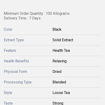
Minimum Order Quantity : 100 Kilograms
Delivery Time : 7 Days
Color
Black
Extract Type
Solid Extract
Feature
Health Tea
Health Benefits
Relaxing
Physical Form
Dried
Processing Type
Blended
Style
Loose Tea
Taste
Strong