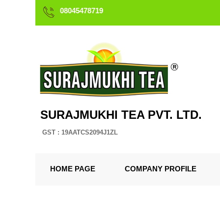
08045478719
SURAJMUKHI TEA PVT. LTD.
GST : 19AATCS2094J1ZL
HOME PAGE
COMPANY PROFILE