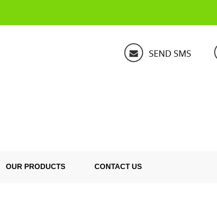
OUR PRODUCTS
CONTACT US