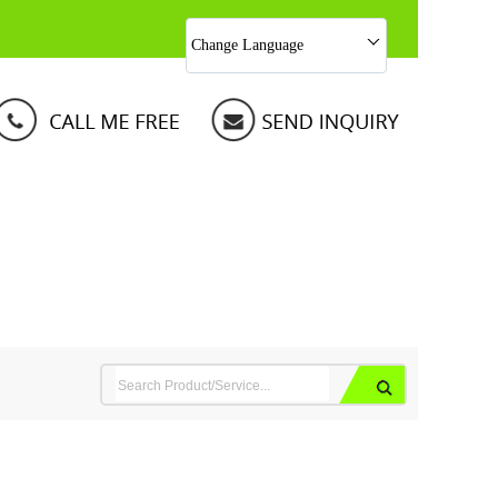
Change Language