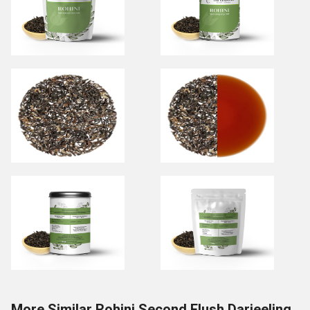
More Similar Rohini Second Flush Darjeeling