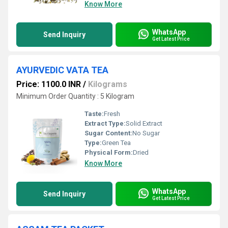
Know More
WhatsApp
Send Inquiry
Get Latest Price
AYURVEDIC VATA TEA
Price: 1100.0 INR
/
Kilograms
Minimum Order Quantity : 5 Kilogram
Taste:
Fresh
Extract Type:
Solid Extract
Sugar Content:
No Sugar
Type:
Green Tea
Physical Form:
Dried
Know More
WhatsApp
Send Inquiry
Get Latest Price