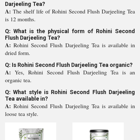
Darjeeling Tea?
A:
The shelf life of Rohini Second Flush Darjeeling Tea
is 12 months.
Q: What is the physical form of Rohini Second
Flush Darjeeling Tea?
A:
Rohini Second Flush Darjeeling Tea is available in
dried form.
Q: Is Rohini Second Flush Darjeeling Tea organic?
A:
Yes, Rohini Second Flush Darjeeling Tea is an
organic tea.
Q: What style is Rohini Second Flush Darjeeling
Tea available in?
A:
Rohini Second Flush Darjeeling Tea is available in
loose tea style.