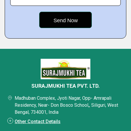
SURAJMUKHI TEA PVT. LTD.
Madhuban Complex, Jyoti Nagar, Opp- Amrapali
Residency, Near- Don Bosco School,, Siliguri, West
Bengal, 734001, India
Other Contact Details