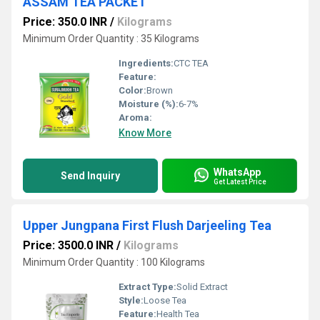
ASSAM TEA PACKET
Price: 350.0 INR
/
Kilograms
Minimum Order Quantity : 35 Kilograms
Ingredients:
CTC TEA
Feature:
Color:
Brown
Moisture (%):
6-7%
Aroma:
Know More
WhatsApp
Send Inquiry
Get Latest Price
Upper Jungpana First Flush Darjeeling Tea
Price: 3500.0 INR
/
Kilograms
Minimum Order Quantity : 100 Kilograms
Extract Type:
Solid Extract
Style:
Loose Tea
Feature:
Health Tea