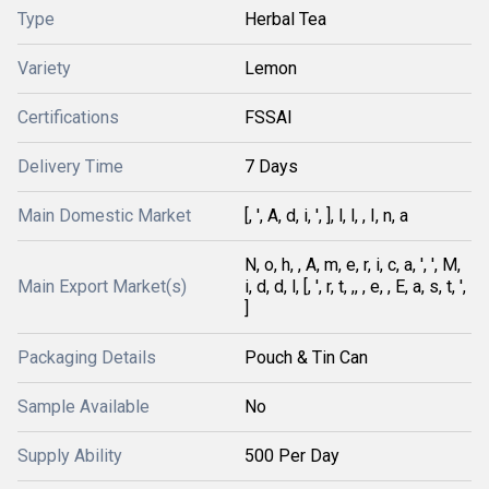
Type
Herbal Tea
Variety
Lemon
Certifications
FSSAI
Delivery Time
7 Days
Main Domestic Market
[, ', A, d, i, ', ], l, l, , I, n, a
N, o, h, , A, m, e, r, i, c, a, ', ', M,
Main Export Market(s)
i, d, d, l, [, ', r, t, ,, , e, , E, a, s, t, ',
]
Packaging Details
Pouch & Tin Can
Sample Available
No
Supply Ability
500 Per Day