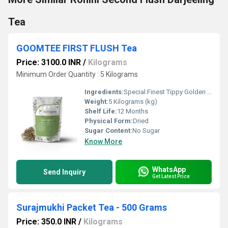
Tea
GOOMTEE FIRST FLUSH Tea
Price: 3100.0 INR
/
Kilograms
Minimum Order Quantity : 5 Kilograms
Ingredients:
Special Finest Tippy Golden Flowery Orange Pekoe
Weight:
5 Kilograms (kg)
Shelf Life:
12 Months
Physical Form:
Dried
Sugar Content:
No Sugar
Know More
WhatsApp
Send Inquiry
Get Latest Price
Surajmukhi Packet Tea - 500 Grams
Price: 350.0 INR
/
Kilograms