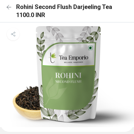
Rohini Second Flush Darjeeling Tea
1100.0 INR