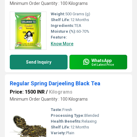
Minimum Order Quantity : 100 Kilograms
Weight:
500 Grams (g)
Shelf Life:
12 Months
Ingredients:
TEA
Moisture (%):
60-70%
Feature:
Know More
WhatsApp
Send Inquiry
Get Latest Price
Regular Spring Darjeeling Black Tea
Price: 1500 INR
/
Kilograms
Minimum Order Quantity : 100 Kilograms
Taste:
Fresh
Processing Type:
Blended
Health Benefits:
Relaxing
Shelf Life:
12 Months
Variety:
Plain