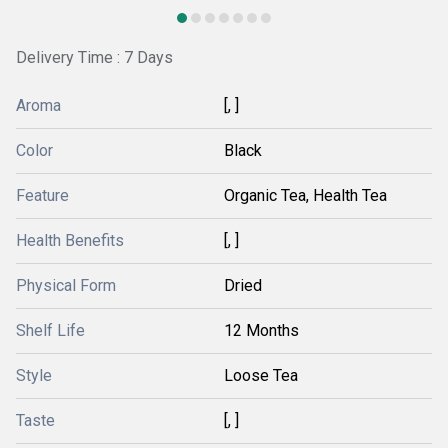
Delivery Time : 7 Days
Aroma
[, ]
Color
Black
Feature
Organic Tea, Health Tea
Health Benefits
[, ]
Physical Form
Dried
Shelf Life
12 Months
Style
Loose Tea
Taste
[, ]