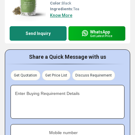
Color:
Black
Ingredients:
Tea
Know More
WhatsApp
Send Inquiry
Get Latest Price
Share a Quick Message with us
Get Quotation
Get Price List
Discuss Requirement
Enter Buying Requirement Details
Mobile number