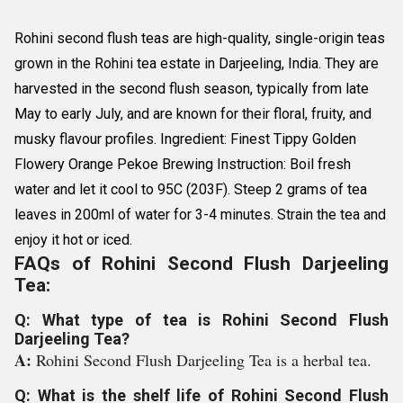
Rohini second flush teas are high-quality, single-origin teas
grown in the Rohini tea estate in Darjeeling, India. They are
harvested in the second flush season, typically from late
May to early July, and are known for their floral, fruity, and
musky flavour profiles. Ingredient: Finest Tippy Golden
Flowery Orange Pekoe Brewing Instruction: Boil fresh
water and let it cool to 95C (203F). Steep 2 grams of tea
leaves in 200ml of water for 3-4 minutes. Strain the tea and
enjoy it hot or iced.
FAQs of Rohini Second Flush Darjeeling
Tea:
Q: What type of tea is Rohini Second Flush
Darjeeling Tea?
A:
Rohini Second Flush Darjeeling Tea is a herbal tea.
Q: What is the shelf life of Rohini Second Flush